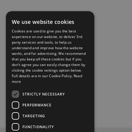
We use website cookies
Cookies are used to give you the best
experience on our website, to deliver 3rd
party services and tools, to help us
understand and improve how the website
works, and for advertising. We recommend
that you keep all these cookies but if you
don't agree you can easily change them by
clicking the cookie settings option below.
Full details are in our Cookie Policy.
Read
more
STRICTLY NECESSARY
PERFORMANCE
TARGETING
FUNCTIONALITY