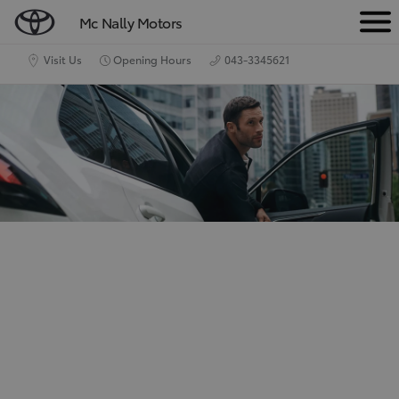
Mc Nally Motors
M
e
Visit Us
Opening Hours
043-3345621
n
u