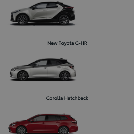
New Toyota C-HR
Corolla Hatchback