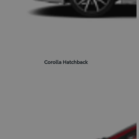
Corolla Hatchback