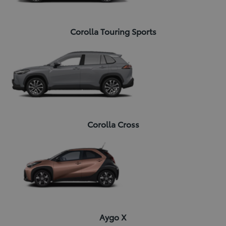
Corolla Touring Sports
Corolla Cross
Aygo X