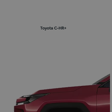
Toyota C-HR+