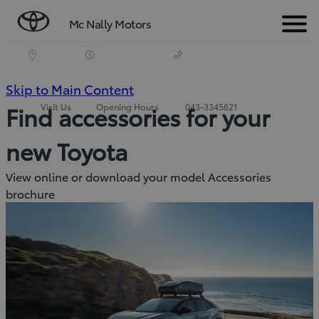
Mc Nally Motors
Menu
(Press
Skip to Main Content
Visit Us
Opening Hours
043-3345621
Find accessories for your
Enter)
new Toyota
View online or download your model Accessories
brochure