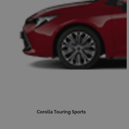
Corolla Touring Sports