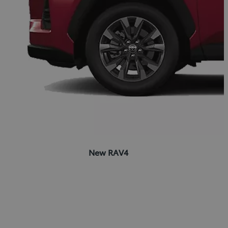
New RAV4