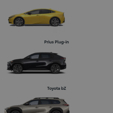
Prius Plug-in
Toyota bZ