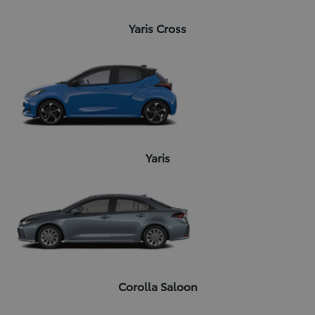
Yaris Cross
Yaris
Corolla Saloon