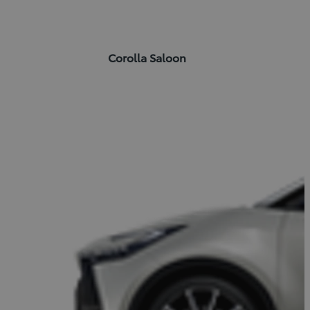
Corolla Saloon