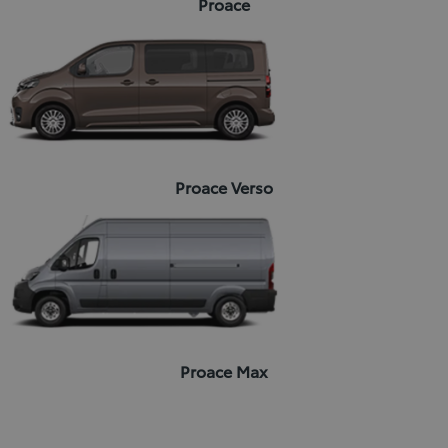
Proace
Proace Verso
Proace Max