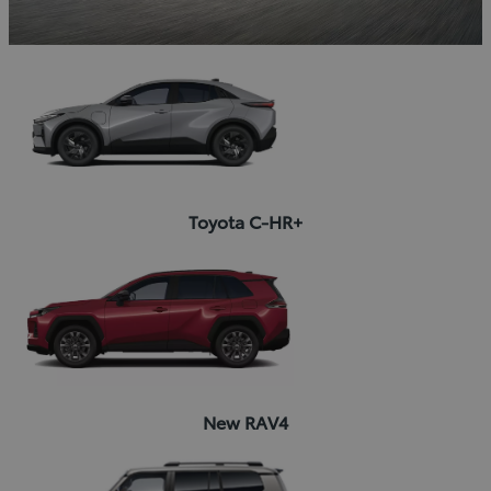
Toyota C-HR+
New RAV4