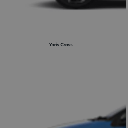
Yaris Cross