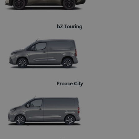
bZ Touring
Proace City