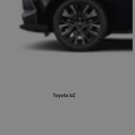
Toyota bZ