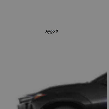
Aygo X