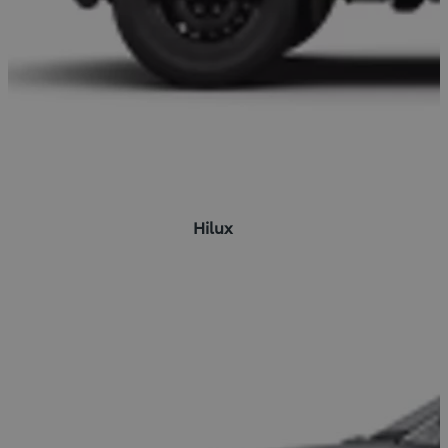
Hilux