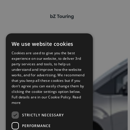
bZ Touring
We use website cookies
Cookies are used to give you the best
experience on our website, to deliver 3rd
party services and tools, to help us
understand and improve how the website
works, and for advertising. We recommend
that you keep all these cookies but if you
don't agree you can easily change them by
clicking the cookie settings option below.
Full details are in our Cookie Policy.
Read
more
STRICTLY NECESSARY
PERFORMANCE