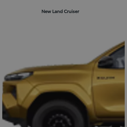
New Land Cruiser