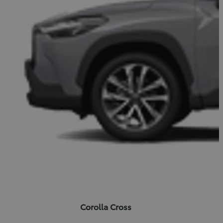
Corolla Cross