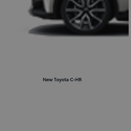
New Toyota C-HR