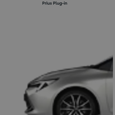
Prius Plug-in