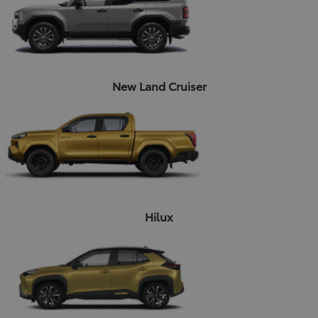
New Land Cruiser
Hilux