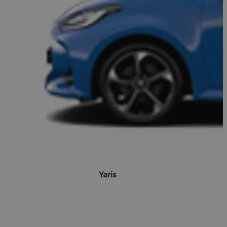
Yaris