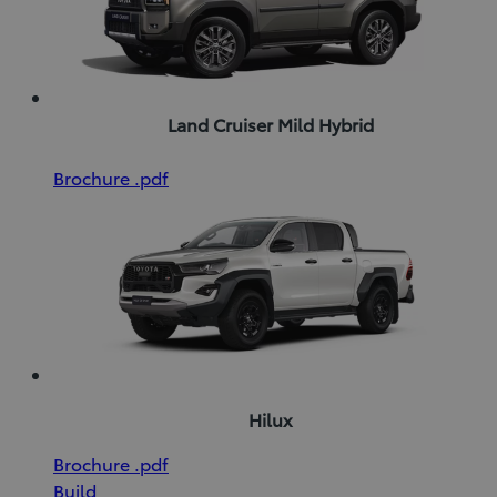
Land Cruiser Mild Hybrid
(Opens
Download
Brochure
.pdf
in
Brochure
new
(pdf)
window)
Hilux
(Opens
Download
Brochure
.pdf
in
Brochure
Build