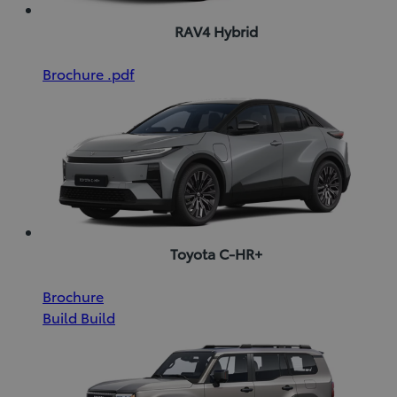
RAV4 Hybrid
(Opens
Download
Brochure
.pdf
in
Brochure
new
(pdf)
window)
Toyota C-HR+
(Opens
Download
Brochure
in
Brochure
Build
Build
new
(pdf)
window)