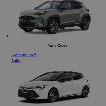
window)
Yaris Cross
(Opens
Download
Brochure
.pdf
in
Brochure
Build
new
(pdf)
window)