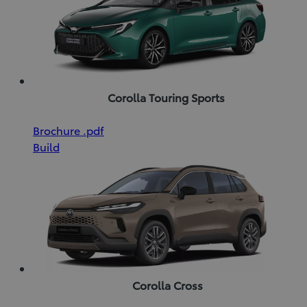
Corolla Touring Sports
(Opens
Download
Brochure
.pdf
in
Brochure
Build
new
(pdf)
window)
Corolla Cross