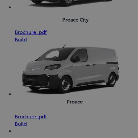
Proace City
(Opens
Download
Brochure
.pdf
in
Brochure
Build
new
(pdf)
window)
Proace
(Opens
Download
Brochure
.pdf
in
Brochure
Build
new
(pdf)
window)