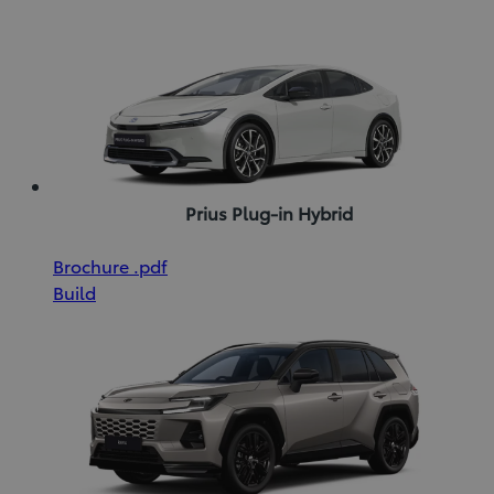
new
(pdf)
window)
Prius Plug-in Hybrid
(Opens
Download
Brochure
.pdf
in
Brochure
Build
new
(pdf)
window)