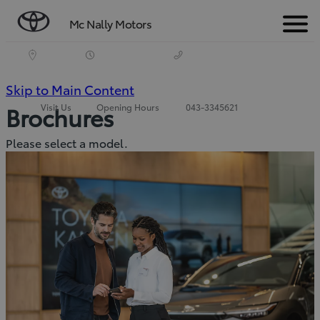
Mc Nally Motors
Menu
(Press
Skip to Main Content
Visit Us
Opening Hours
043-3345621
Brochures
Enter)
Please select a model.