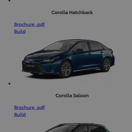
Corolla Hatchback
(Opens
Download
Brochure
.pdf
in
Brochure
Build
new
(pdf)
window)
Corolla Saloon
(Opens
Download
Brochure
.pdf
in
Brochure
Build
new
(pdf)
window)