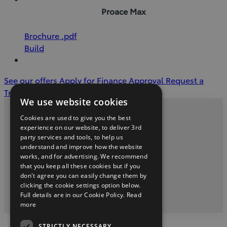
Proace Max
(Opens
Download
Brochure
.pdf
in
Brochure
Build
new
(pdf)
window)
See our offers
Apply for Finance Approval
Request a
Trade in Valuation
We use website cookies
Cookies are used to give you the best
Privacy and Data Protection Policy
experience on our website, to deliver 3rd
party services and tools, to help us
McNally Motors Phone (043) 3345621
understand and improve how the website
works, and for advertising. We recommend
that you keep all these cookies but if you
don't agree you can easily change them by
youtube
facebook
clicking the cookie settings option below.
Full details are in our Cookie Policy.
Read
2026 Copyright © Toyota Ireland
more
STRICTLY NECESSARY