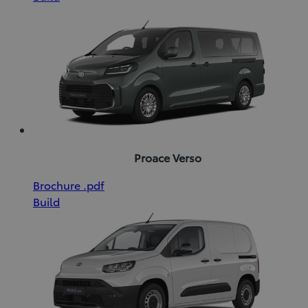
new
(pdf)
window)
Proace Verso
(Opens
Download
Brochure
.pdf
in
Brochure
Build
new
(pdf)
window)