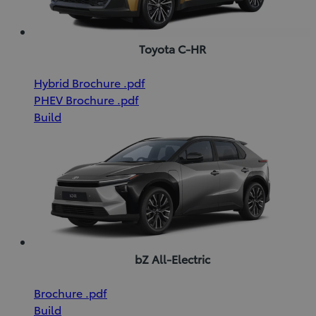
Toyota C-HR
(Opens
Download
Hybrid Brochure
.pdf
(Opens
in
Download
Hybrid
PHEV Brochure
.pdf
in
new
PHEV
Brochure
Build
new
window)
Brochure
(pdf)
window)
(pdf)
bZ All-Electric
(Opens
Download
Brochure
.pdf
in
Brochure
Build