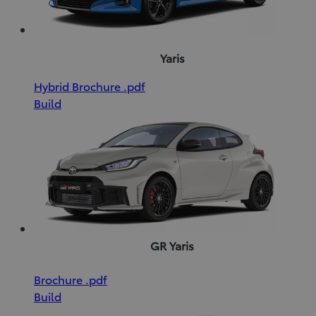
Yaris
(Opens
Download
Hybrid Brochure
.pdf
in
Hybrid
Build
new
Brochure
window)
(pdf)
GR Yaris
(Opens
Download
Brochure
.pdf
in
Brochure
Build
new
(pdf)