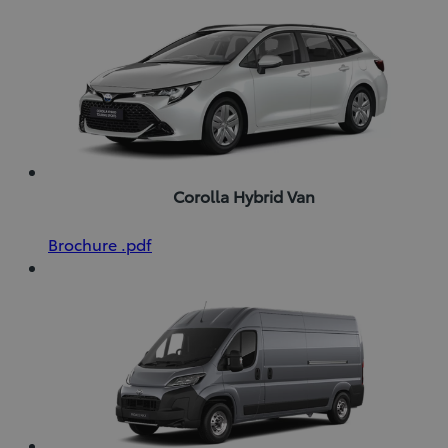
Corolla Hybrid Van
(Opens
Download
Brochure
.pdf
in
Brochure
new
(pdf)
window)